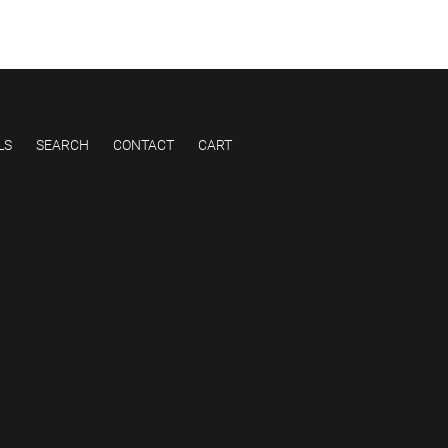
LS
SEARCH
CONTACT
CART