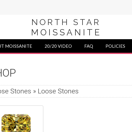
NORTH STAR
MOISSANITE
T MOISSANITE
20/20 VIDEO
FAQ
POLICIES
HOP
se Stones » Loose Stones