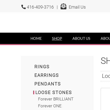
416-409-3716 |
Email Us
HOME
SHOP
ABOUT US
ABOU
S
RINGS
EARRINGS
Loo
PENDANTS
LOOSE STONES
Forever BRILLIANT
Forever ONE