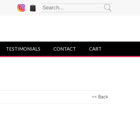
TESTIMONIALS
CONTACT
CART
<< Back