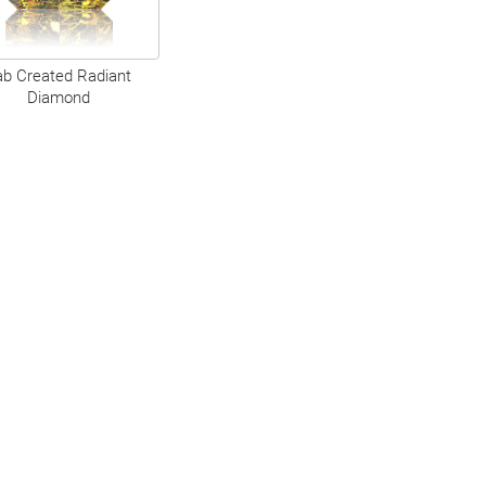
ab Created Radiant
Diamond