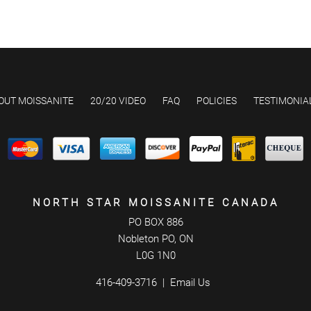
OUT MOISSANITE
20/20 VIDEO
FAQ
POLICIES
TESTIMONIA
NORTH STAR MOISSANITE CANADA
PO BOX 886
Nobleton PO, ON
L0G 1N0
416-409-3716
Email Us