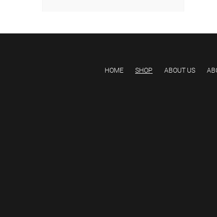
HOME
SHOP
ABOUT US
AB