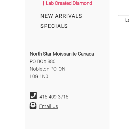
Lab Created Diamond
NEW ARRIVALS
L
SPECIALS
North Star Moissanite Canada
PO BOX 886
Nobleton PO, ON
L0G 1N0
416-409-3716
Email Us