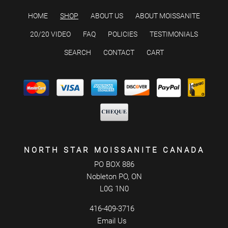
HOME
SHOP
ABOUT US
ABOUT MOISSANITE
20/20 VIDEO
FAQ
POLICIES
TESTIMONIALS
SEARCH
CONTACT
CART
NORTH STAR MOISSANITE CANADA
PO BOX 886
Nobleton PO, ON
L0G 1N0
416-409-3716
Email Us