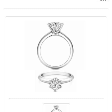
Search
Contact
Cart