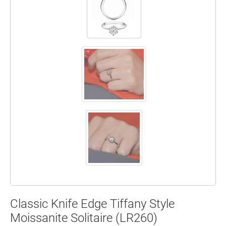
Classic Knife Edge Tiffany Style
Moissanite Solitaire (LR260)