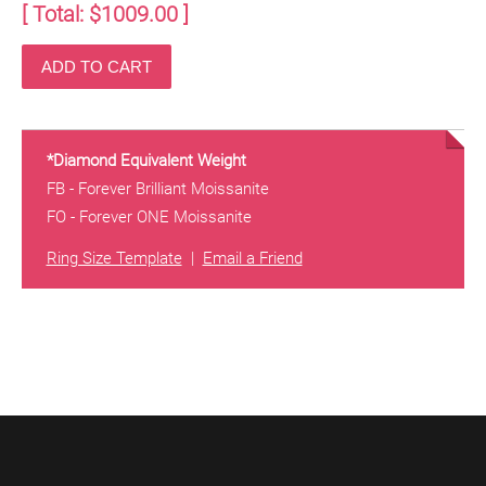
[ Total: $
1009.00
]
*Diamond Equivalent Weight
FB - Forever Brilliant Moissanite
FO - Forever ONE Moissanite
Ring Size Template
|
Email a Friend