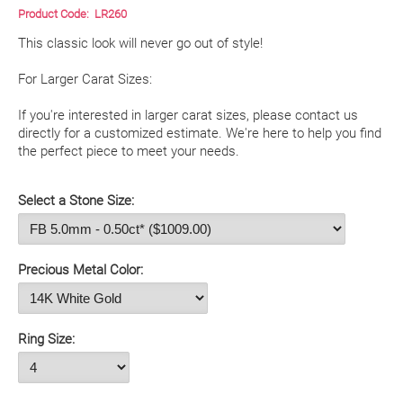
Product Code:
LR260
This classic look will never go out of style!

For Larger Carat Sizes:

If you're interested in larger carat sizes, please contact us 
directly for a customized estimate. We're here to help you find 
the perfect piece to meet your needs. 

Select a Stone Size:
Precious Metal Color:
Ring Size: