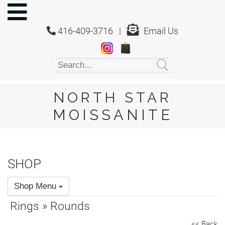
NORTH
STAR
416-409-3716 |
Email Us
MOISSANITE
Home
Shop
About
Us
NORTH STAR
About
MOISSANITE
Moissanite
20/20
Video
SHOP
FAQ
Shop Menu
Policies
Rings » Rounds
Testimonials
<< Back