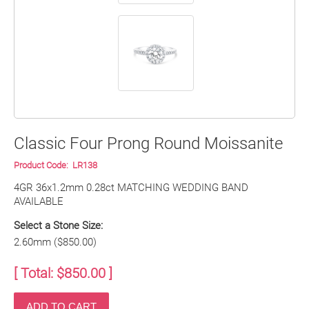
Classic Four Prong Round Moissanite
Product Code:
LR138
4GR 36x1.2mm 0.28ct MATCHING WEDDING BAND 
AVAILABLE
Select a Stone Size:
2.60mm ($850.00)
[ Total: $
850.00
]