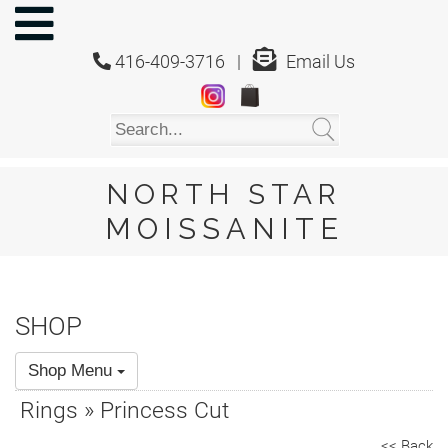
NORTH
STAR
416-409-3716 |
Email Us
MOISSANITE
Home
Shop
About
Us
NORTH STAR
About
MOISSANITE
Moissanite
20/20
Video
SHOP
FAQ
Shop Menu
Policies
Rings » Princess Cut
Testimonials
<< Back