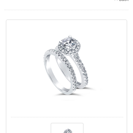
Search
Contact
Cart