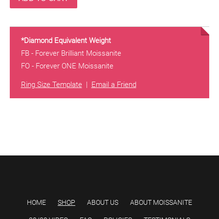
*Diamond Equivalent Weight
FB - Forever Brilliant Moissanite
FO - Forever ONE Moissanite
Ring Size Template
|
Email a Friend
HOME
SHOP
ABOUT US
ABOUT MOISSANITE