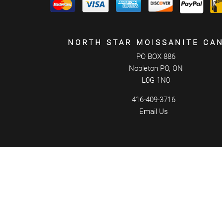
NORTH STAR MOISSANITE CA
PO BOX 886
Nobleton PO, ON
L0G 1N0
416-409-3716
Email Us