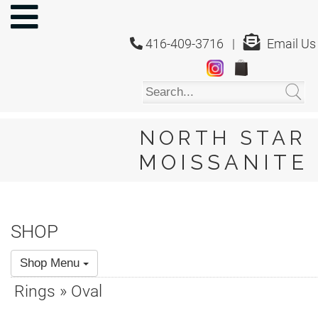
NORTH
STAR
416-409-3716 |
Email Us
MOISSANITE
Home
Shop
About
Us
NORTH STAR
About
MOISSANITE
Moissanite
20/20
Video
SHOP
FAQ
Shop Menu
Policies
Rings » Oval
Testimonials