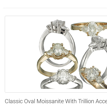
Search
Contact
Cart
Classic Oval Moissanite With Trillion Acc