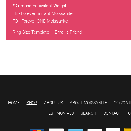
*Diamond Equivalent Weight
FB - Forever Brilliant Moissanite
FO - Forever ONE Moissanite
Ring Size Template
|
Email a Friend
HOME
SHOP
ABOUT US
ABOUT MOISSANITE
20/20 VI
TESTIMONIALS
SEARCH
CONTACT
C