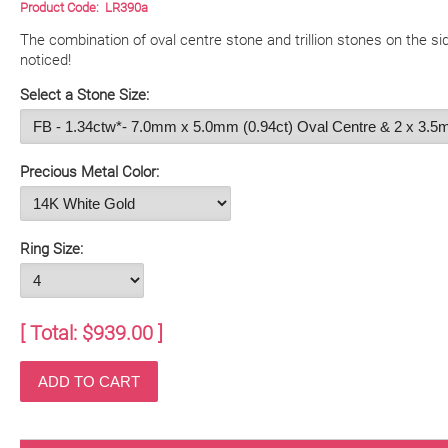
Product Code:
LR390a
The combination of oval centre stone and trillion stones on the sid
noticed!
Select a Stone Size:
Precious Metal Color:
Ring Size:
[ Total: $
939.00
]