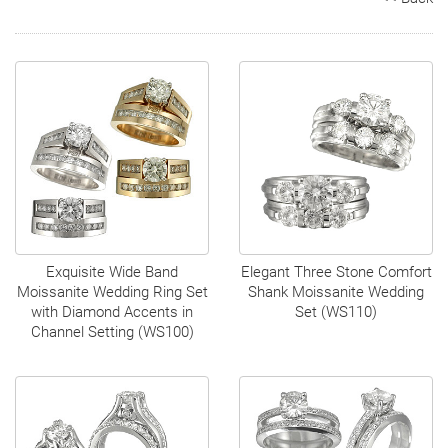
Search
Contact
Cart
Exquisite Wide Band
Elegant Three Stone Comfort
Moissanite Wedding Ring Set
Shank Moissanite Wedding
with Diamond Accents in
Set (WS110)
Channel Setting (WS100)