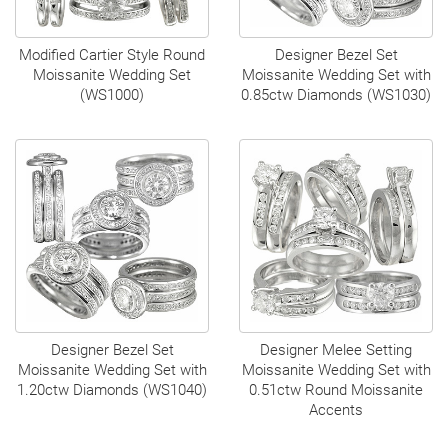
Modified Cartier Style Round
Designer Bezel Set
Moissanite Wedding Set
Moissanite Wedding Set with
(WS1000)
0.85ctw Diamonds (WS1030)
Designer Bezel Set
Designer Melee Setting
Moissanite Wedding Set with
Moissanite Wedding Set with
1.20ctw Diamonds (WS1040)
0.51ctw Round Moissanite
Accents