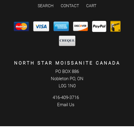
SEARCH
CONTACT
CART
NORTH STAR MOISSANITE CANADA
PO BOX 886
Nobleton PO, ON
L0G 1N0
416-409-3716
Email Us