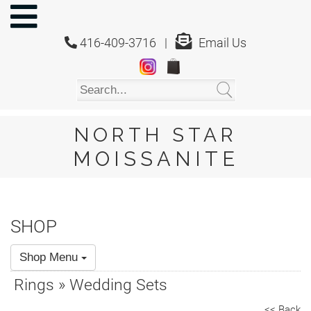
NORTH
STAR
416-409-3716 |
Email Us
MOISSANITE
Home
Shop
About
Us
NORTH STAR
About
MOISSANITE
Moissanite
20/20
Video
SHOP
FAQ
Shop Menu
Policies
Rings » Wedding Sets
Testimonials
<< Back