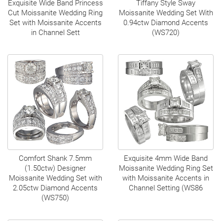
Exquisite Wide Band Princess
Tiffany Style Sway
Cut Moissanite Wedding Ring
Moissanite Wedding Set With
Set with Moissanite Accents
0.94ctw Diamond Accents
in Channel Sett
(WS720)
Comfort Shank 7.5mm
Exquisite 4mm Wide Band
(1.50ctw) Designer
Moissanite Wedding Ring Set
Moissanite Wedding Set with
with Moissanite Accents in
2.05ctw Diamond Accents
Channel Setting (WS86
(WS750)