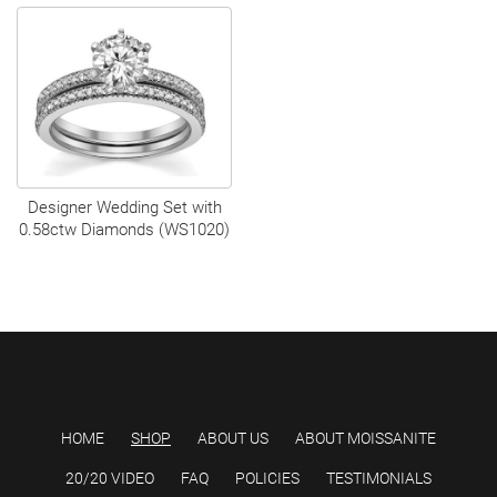
Designer Wedding Set with
0.58ctw Diamonds (WS1020)
HOME
SHOP
ABOUT US
ABOUT MOISSANITE
20/20 VIDEO
FAQ
POLICIES
TESTIMONIALS