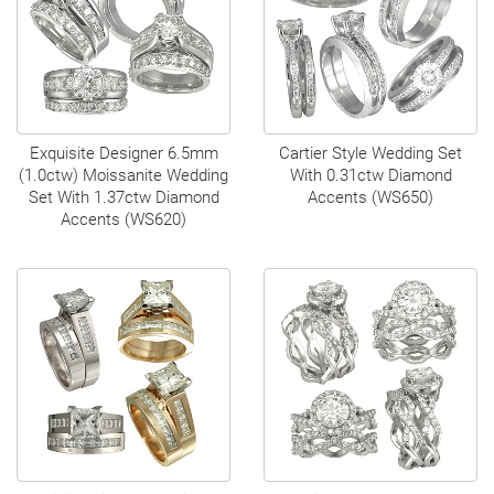
Exquisite Designer 6.5mm
Cartier Style Wedding Set
(1.0ctw) Moissanite Wedding
With 0.31ctw Diamond
Set With 1.37ctw Diamond
Accents (WS650)
Accents (WS620)