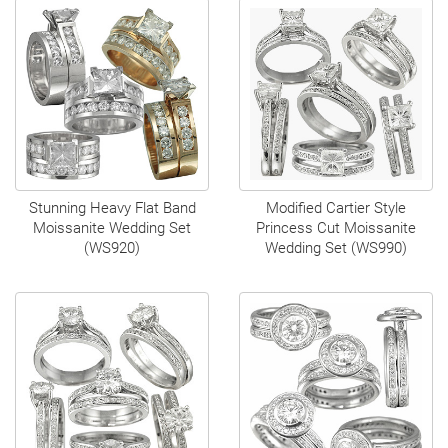
Stunning Heavy Flat Band
Modified Cartier Style
Moissanite Wedding Set
Princess Cut Moissanite
(WS920)
Wedding Set (WS990)