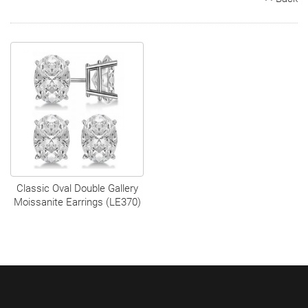
Search
Contact
Cart
Classic Oval Double Gallery
Moissanite Earrings (LE370)