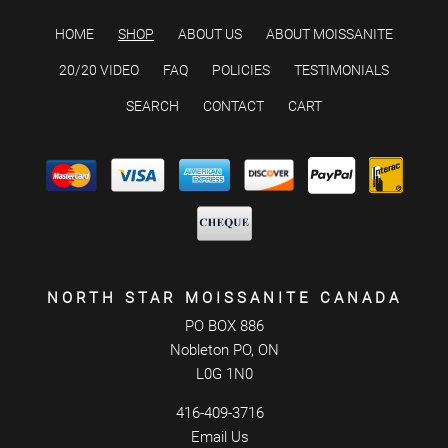
HOME
SHOP
ABOUT US
ABOUT MOISSANITE
20/20 VIDEO
FAQ
POLICIES
TESTIMONIALS
SEARCH
CONTACT
CART
NORTH STAR MOISSANITE CANADA
PO BOX 886
Nobleton PO, ON
L0G 1N0
416-409-3716
Email Us