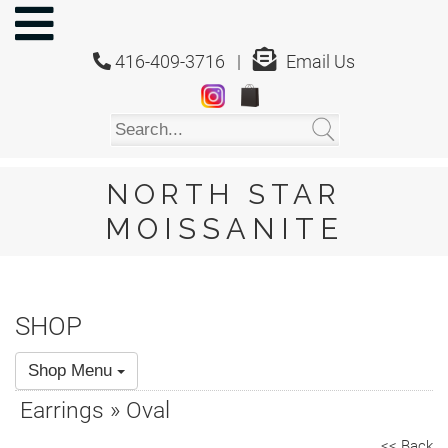
NORTH
STAR
416-409-3716 |
Email Us
MOISSANITE
Home
Shop
About
Us
NORTH STAR
About
MOISSANITE
Moissanite
20/20
Video
SHOP
FAQ
Shop Menu
Policies
Earrings » Oval
Testimonials
<< Back