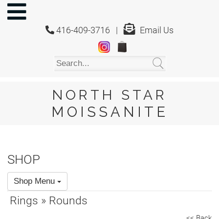
NORTH
STAR
416-409-3716 |
Email Us
MOISSANITE
Home
Shop
About
Us
NORTH STAR
About
MOISSANITE
Moissanite
20/20
Video
SHOP
FAQ
Shop Menu
Policies
Rings » Rounds
Testimonials
<< Back