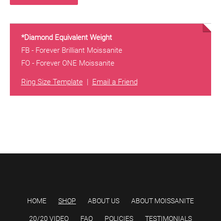
*Diamond Equivalent Weight
FB - Forever Brilliant Moissanite
FO - Forever ONE Moissanite
Ring Size Template
|
Email a Friend
HOME
SHOP
ABOUT US
ABOUT MOISSANITE
20/20 VIDEO
FAQ
POLICIES
TESTIMONIALS