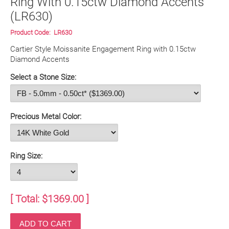
Ring With 0.15ctw Diamond Accents
(LR630)
Product Code:
LR630
Cartier Style Moissanite Engagement Ring with 0.15ctw 
Diamond Accents
Select a Stone Size:
Precious Metal Color:
Ring Size:
[ Total: $
1369.00
]