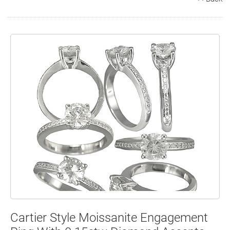
Search
Contact
Cart
Cartier Style Moissanite Engagement