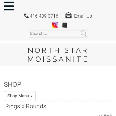
NORTH
STAR
416-409-3716 |
Email Us
MOISSANITE
Home
Shop
About
Us
NORTH STAR
About
MOISSANITE
Moissanite
20/20
Video
SHOP
FAQ
Shop Menu
Policies
Rings » Rounds
Testimonials
<< Back