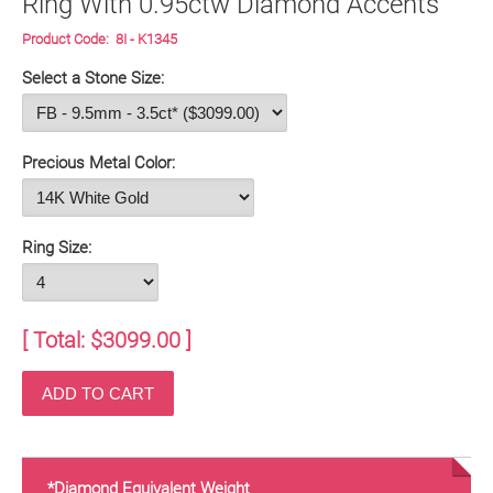
Ring With 0.95ctw Diamond Accents
Product Code:
8I - K1345
Select a Stone Size:
Precious Metal Color:
Ring Size:
[ Total: $
3099.00
]
*Diamond Equivalent Weight