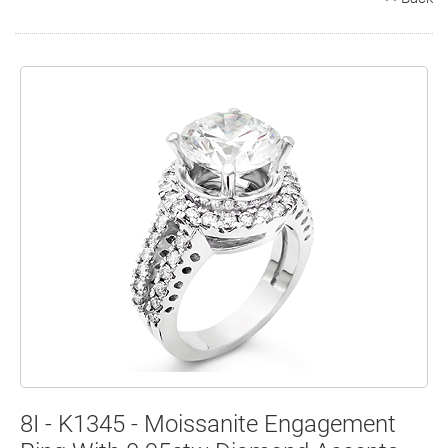
Search
Contact
Cart
8I - K1345 - Moissanite Engagement