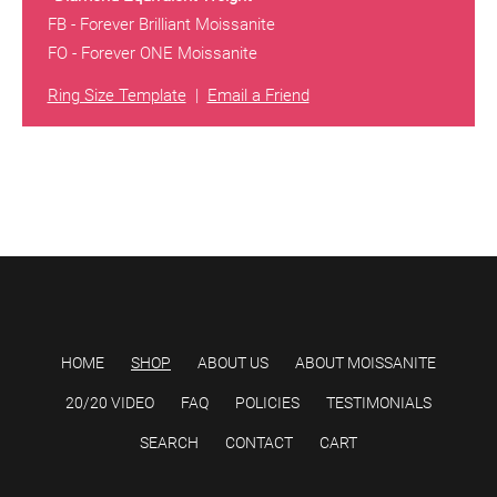
FB - Forever Brilliant Moissanite
FO - Forever ONE Moissanite
Ring Size Template
|
Email a Friend
HOME
SHOP
ABOUT US
ABOUT MOISSANITE
20/20 VIDEO
FAQ
POLICIES
TESTIMONIALS
SEARCH
CONTACT
CART