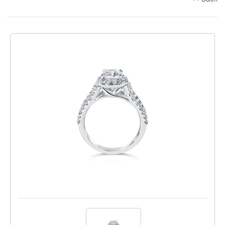
Search
Contact
Cart