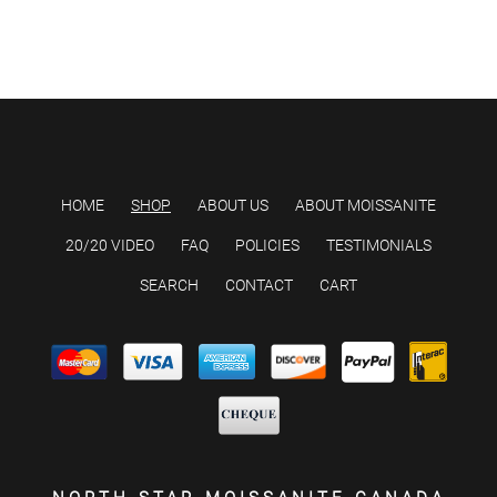
HOME
SHOP
ABOUT US
ABOUT MOISSANITE
20/20 VIDEO
FAQ
POLICIES
TESTIMONIALS
SEARCH
CONTACT
CART