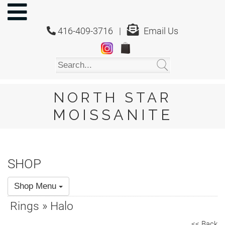
NORTH
STAR
416-409-3716 |
Email Us
MOISSANITE
Home
Shop
About
Us
NORTH STAR
About
MOISSANITE
Moissanite
20/20
Video
SHOP
FAQ
Shop Menu
Policies
Rings » Halo
Testimonials
<< Back