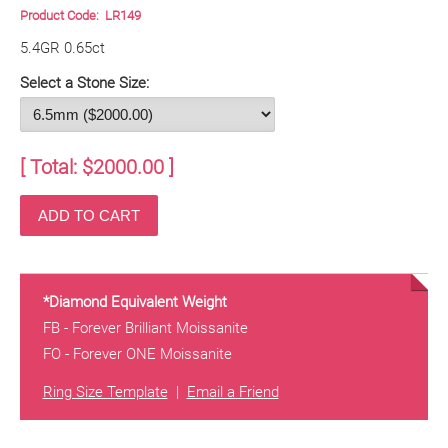
Product Code:
LR149
5.4GR 0.65ct
Select a Stone Size:
[ Total: $
2000.00
]
*Diamond Equivalent Weight
FB - Forever Brilliant Moissanite
FO - Forever ONE Moissanite
Ring Size Template
|
Email a Friend