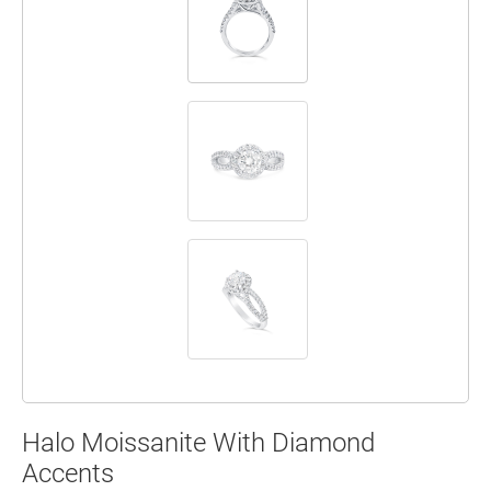
Halo Moissanite With Diamond
Accents